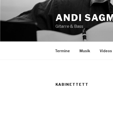
Zum
Inhalt
ANDI SAG
springen
Gitarre & Bass
Termine
Musik
Videos
KABINETTETT