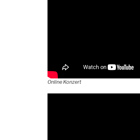
Online Konzert