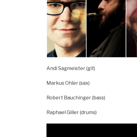
Andi Sagmeister (git)
Markus Ohler (sax)
Robert Bauchinger (bass)
Raphael Giller (drums)