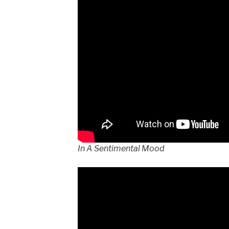
In A Sentimental Mood