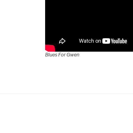
Blues For Gwen