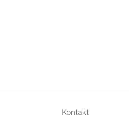
Kontakt