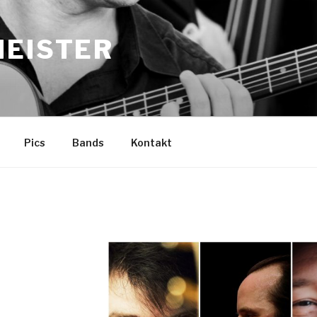
MEISTER
Pics
Bands
Kontakt