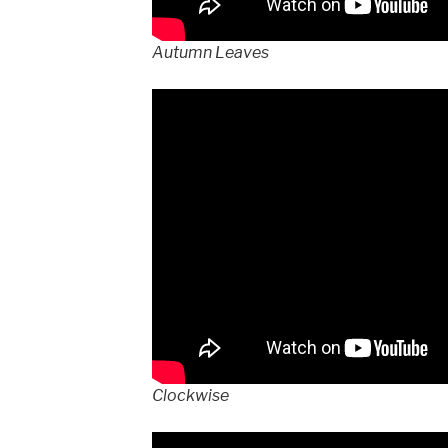
Autumn Leaves
Clockwise